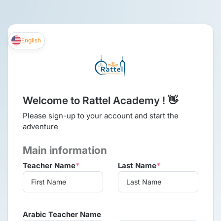
English
Welcome to Rattel Academy ! 👋
Please sign-up to your account and start the
adventure
Main information
Teacher Name
*
Last Name
*
Arabic Teacher Name