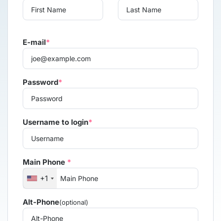
E-mail
*
Password
*
Username to login
*
Main Phone
*
+1
Alt-Phone
(optional)