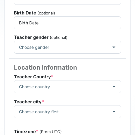
Birth Date
(optional)
Teacher gender
(optional)
Location information
Teacher Country
*
Teacher city
*
Timezone
*
(From UTC)