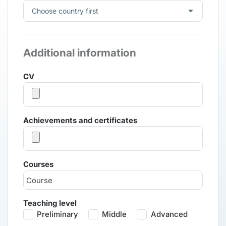
Additional information
CV
Achievements and certificates
Courses
Teaching level
Preliminary
Middle
Advanced